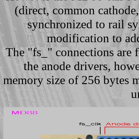
(direct, common cathode
synchronized to rail sy
modification to ad
The "fs_" connections are f
the anode drivers, howe
memory size of 256 bytes m
u