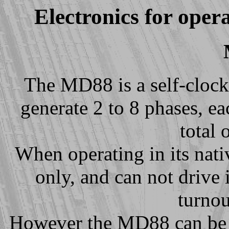
Electronics for oper
The MD88 is a self-clock
generate 2 to 8 phases, e
total 
When operating in its na
only, and can not drive 
turnou
However the MD88 can be 