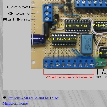
Previous - MD216b and MD216c
MagicRail home