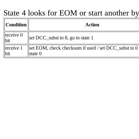
State 4 looks for EOM or start another by
Condition
Action
receive 0
set DCC_subst to 8, go to state 1
bit
receive 1
set EOM, check checksum if used / set DCC_subst to 0 
bit
state 0