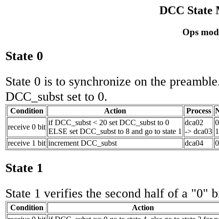
DCC State 
Ops mode
State 0
State 0 is to synchronize on the preamble. 
DCC_subst set to 0.
Condition
Action
Process
N
if DCC_subst < 20 set DCC_subst to 0
dca02
0
receive 0 bit
ELSE set DCC_subst to 8 and go to state 1
-> dca03
1
receive 1 bit
increment DCC_subst
dca04
0
State 1
State 1 verifies the second half of a "0" b
Condition
Action