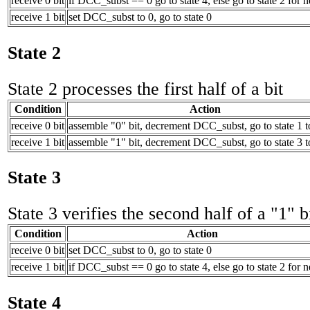
receive 0 bit
if DCC_subst == 0 go to state 4, else go to state 2 for n
receive 1 bit
set DCC_subst to 0, go to state 0
State 2
State 2 processes the first half of a bit
Condition
Action
receive 0 bit
assemble "0" bit, decrement DCC_subst, go to state 1 t
receive 1 bit
assemble "1" bit, decrement DCC_subst, go to state 3 t
State 3
State 3 verifies the second half of a "1" b
Condition
Action
receive 0 bit
set DCC_subst to 0, go to state 0
receive 1 bit
if DCC_subst == 0 go to state 4, else go to state 2 for n
State 4